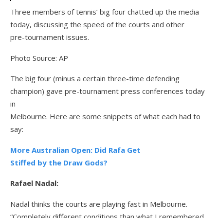
Three members of tennis’ big four chatted up the media
today, discussing the speed of the courts and other
pre-tournament issues.
Photo Source: AP
The big four (minus a certain three-time defending
champion) gave pre-tournament press conferences today
in
Melbourne. Here are some snippets of what each had to
say:
More Australian Open: Did Rafa Get
Stiffed by the Draw Gods?
Rafael Nadal:
Nadal thinks the courts are playing fast in Melbourne.
“Completely different conditions than what I remembered