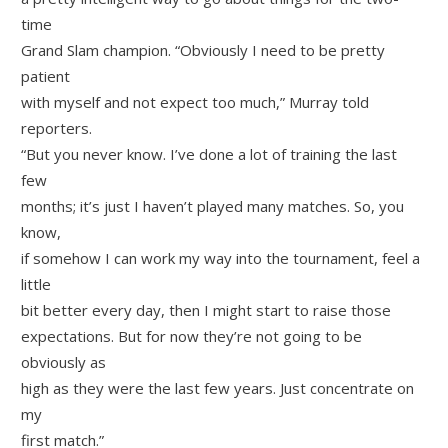
time
Grand Slam champion. “Obviously I need to be pretty
patient
with myself and not expect too much,” Murray told
reporters.
“But you never know. I’ve done a lot of training the last
few
months; it’s just I haven’t played many matches. So, you
know,
if somehow I can work my way into the tournament, feel a
little
bit better every day, then I might start to raise those
expectations. But for now they’re not going to be
obviously as
high as they were the last few years. Just concentrate on
my
first match.”