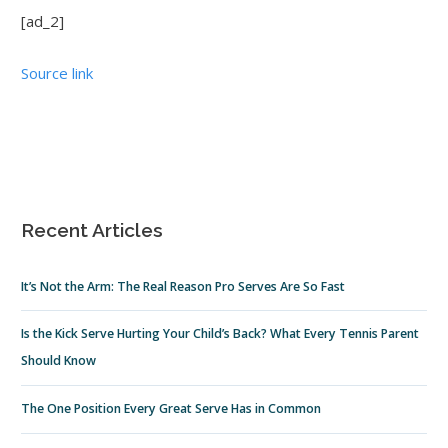
[ad_2]
Source link
Recent Articles
It’s Not the Arm: The Real Reason Pro Serves Are So Fast
Is the Kick Serve Hurting Your Child’s Back? What Every Tennis Parent
Should Know
The One Position Every Great Serve Has in Common