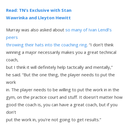
Read: TN’s Exclusive with Stan
Wawrinka and Lleyton Hewitt
Murray was also asked about
so many of Ivan Lendl’s
peers
throwing their hats into the coaching ring
. “I don’t think
winning a major necessarily makes you a great technical
coach,
but I think it will definitely help tactically and mentally,”
he said. “But the one thing, the player needs to put the
work
in. The player needs to be willing to put the work in in the
gym, on the practice court and stuff. It doesn’t matter how
good the coach is, you can have a great coach, but if you
don’t
put the work in, you’re not going to get results.”