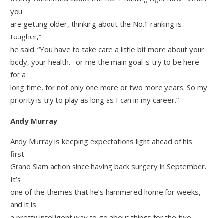
you
are getting older, thinking about the No.1 ranking is
tougher,”
he said. “You have to take care a little bit more about your
body, your health. For me the main goal is try to be here
for a
long time, for not only one more or two more years. So my
priority is try to play as long as I can in my career.”
Andy Murray
Andy Murray is keeping expectations light ahead of his
first
Grand Slam action since having back surgery in September.
It’s
one of the themes that he’s hammered home for weeks,
and it is
a pretty intelligent way to go about things for the two-