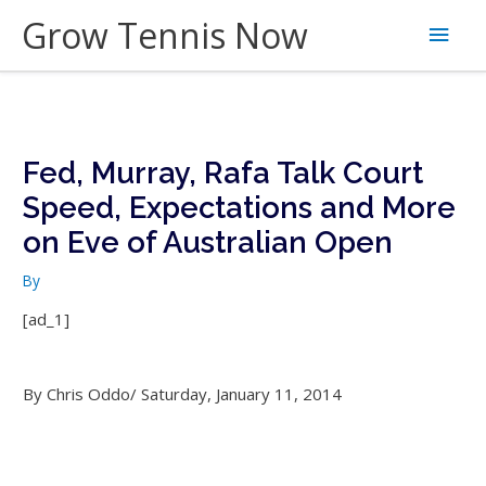
Skip
Grow Tennis Now
Main
to
content
Men
Fed, Murray, Rafa Talk Court
Speed, Expectations and More
on Eve of Australian Open
By
[ad_1]
By Chris Oddo/ Saturday, January 11, 2014