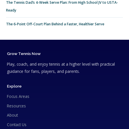
The Tennis Dad’s 4-Week Serve Plan: From High School JV to USTA-
Ready
The 6-Point Off-Court Plan Behind a Faster, Healthier Serve
Grow Tennis Now
Play, coach, and enjoy tennis at a higher level with practical
guidance for fans, players, and parents.
Explore
Focus Areas
Resources
About
Contact Us