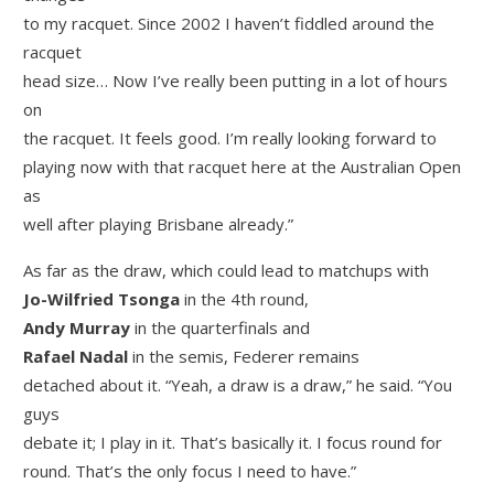
to my racquet. Since 2002 I haven’t fiddled around the
racquet
head size… Now I’ve really been putting in a lot of hours
on
the racquet. It feels good. I’m really looking forward to
playing now with that racquet here at the Australian Open
as
well after playing Brisbane already.”
As far as the draw, which could lead to matchups with
Jo-Wilfried Tsonga
in the 4th round,
Andy Murray
in the quarterfinals and
Rafael Nadal
in the semis, Federer remains
detached about it. “Yeah, a draw is a draw,” he said. “You
guys
debate it; I play in it. That’s basically it. I focus round for
round. That’s the only focus I need to have.”