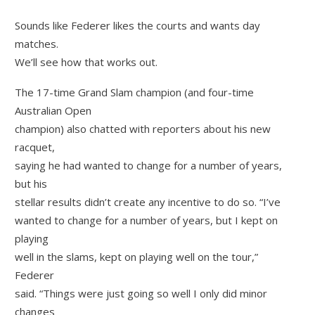
Sounds like Federer likes the courts and wants day
matches.
We’ll see how that works out.
The 17-time Grand Slam champion (and four-time
Australian Open
champion) also chatted with reporters about his new
racquet,
saying he had wanted to change for a number of years,
but his
stellar results didn’t create any incentive to do so. “I’ve
wanted to change for a number of years, but I kept on
playing
well in the slams, kept on playing well on the tour,”
Federer
said. “Things were just going so well I only did minor
changes