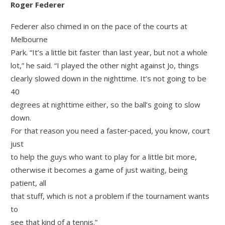
Roger Federer
Federer also chimed in on the pace of the courts at
Melbourne
Park. “It’s a little bit faster than last year, but not a whole
lot,” he said. “I played the other night against Jo, things
clearly slowed down in the nighttime. It’s not going to be
40
degrees at nighttime either, so the ball’s going to slow
down.
For that reason you need a faster‑paced, you know, court
just
to help the guys who want to play for a little bit more,
otherwise it becomes a game of just waiting, being
patient, all
that stuff, which is not a problem if the tournament wants
to
see that kind of a tennis.”