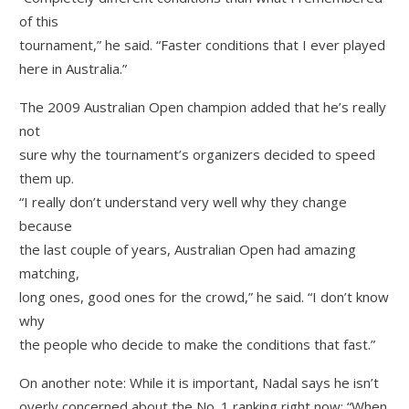
of this
tournament,” he said. “Faster conditions that I ever played
here in Australia.”
The 2009 Australian Open champion added that he’s really
not
sure why the tournament’s organizers decided to speed
them up.
“I really don’t understand very well why they change
because
the last couple of years, Australian Open had amazing
matching,
long ones, good ones for the crowd,” he said. “I don’t know
why
the people who decide to make the conditions that fast.”
On another note: While it is important, Nadal says he isn’t
overly concerned about the No. 1 ranking right now: “When