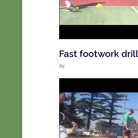
Fast footwork drill
By