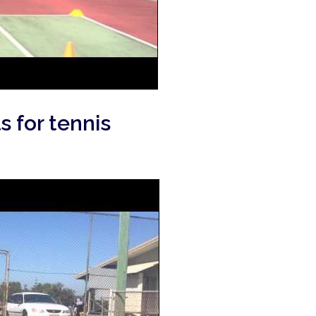
s for tennis