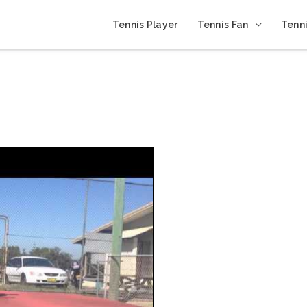
Tennis Player
Tennis Fan
Tenni