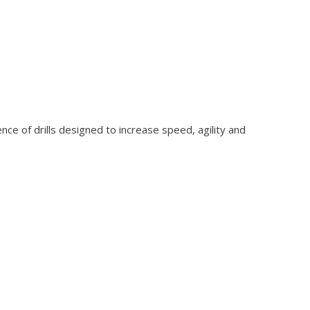
ence of drills designed to increase speed, agility and