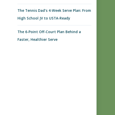
The Tennis Dad’s 4-Week Serve Plan: From
High School JV to USTA-Ready
The 6-Point Off-Court Plan Behind a
Faster, Healthier Serve