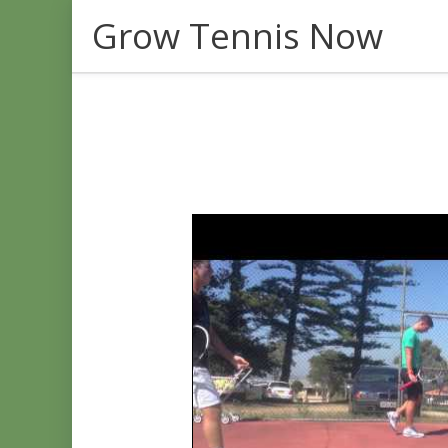
Skip
Grow Tennis Now
to
content