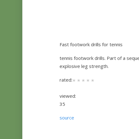
Fast footwork drills for tennis
tennis footwork drills. Part of a sequ
explosive leg strength.
rated:
viewed:
35
source