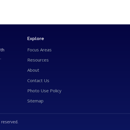
Explore
ith
Focus Areas
.
Resources
About
Contact Us
Photo Use Policy
Sitemap
 reserved.