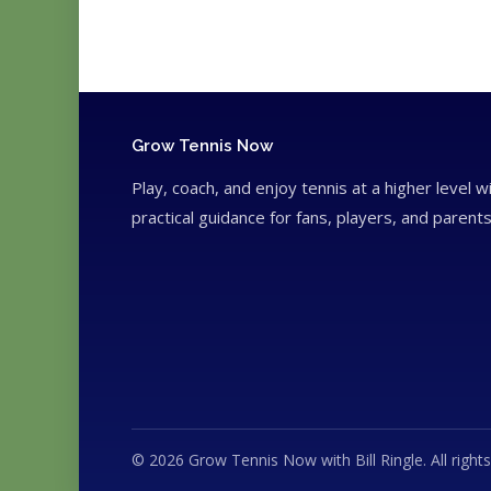
Grow Tennis Now
Play, coach, and enjoy tennis at a higher level w
practical guidance for fans, players, and parents
© 2026 Grow Tennis Now with Bill Ringle. All rights