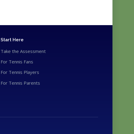
Start Here
Take the Assessment
For Tennis Fans
For Tennis Players
For Tennis Parents