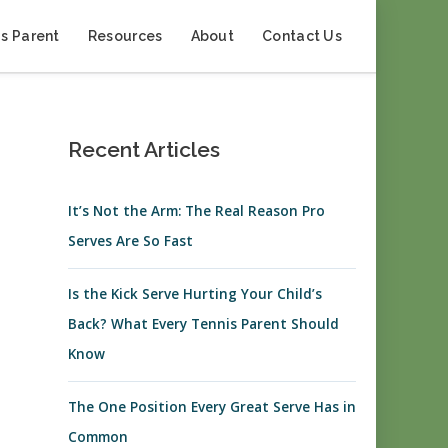
s Parent
Resources
About
Contact Us
Recent Articles
It’s Not the Arm: The Real Reason Pro
Serves Are So Fast
Is the Kick Serve Hurting Your Child’s
Back? What Every Tennis Parent Should
Know
The One Position Every Great Serve Has in
Common