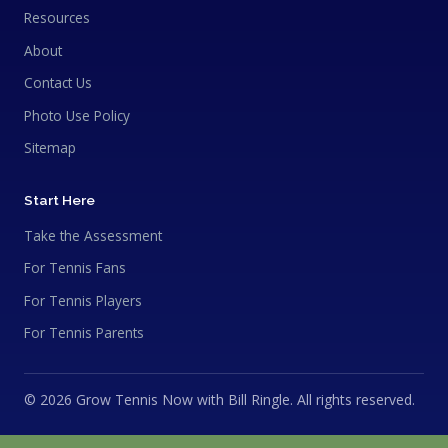
Resources
About
Contact Us
Photo Use Policy
Sitemap
Start Here
Take the Assessment
For Tennis Fans
For Tennis Players
For Tennis Parents
© 2026 Grow Tennis Now with Bill Ringle. All rights reserved.