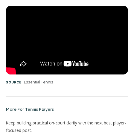
Essential Tennis
SOURCE
More For Tennis Players
Keep building practical on-court clarity with the next best player-
focused post.