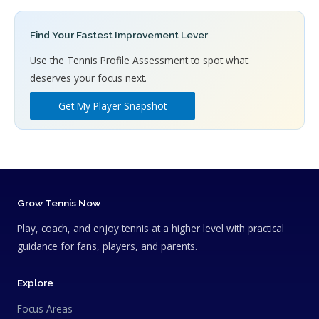
Find Your Fastest Improvement Lever
Use the Tennis Profile Assessment to spot what
deserves your focus next.
Get My Player Snapshot
Grow Tennis Now
Play, coach, and enjoy tennis at a higher level with practical
guidance for fans, players, and parents.
Explore
Focus Areas