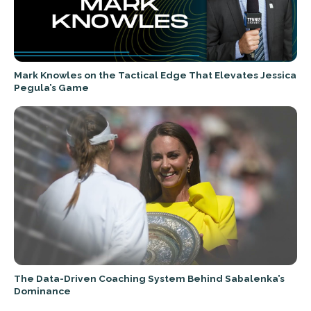
Mark Knowles on the Tactical Edge That Elevates Jessica
Pegula’s Game
The Data-Driven Coaching System Behind Sabalenka’s
Dominance