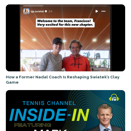
How a Former Nadal Coach Is Reshaping Swiatek’s Clay
Game