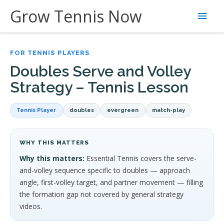
Skip
Grow Tennis Now
Main
to
content
Men
FOR TENNIS PLAYERS
Doubles Serve and Volley
Strategy – Tennis Lesson
Tennis Player
doubles
evergreen
match-play
WHY THIS MATTERS
Why this matters:
Essential Tennis covers the serve-
and-volley sequence specific to doubles — approach
angle, first-volley target, and partner movement — filling
the formation gap not covered by general strategy
videos.