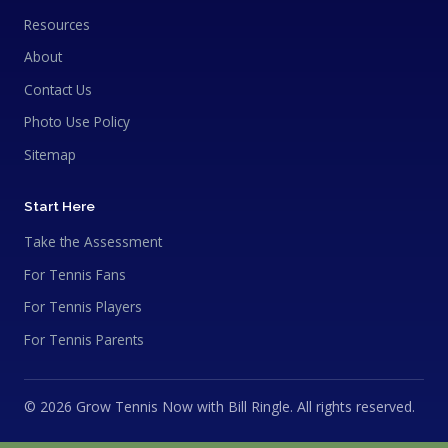
Resources
About
Contact Us
Photo Use Policy
Sitemap
Start Here
Take the Assessment
For Tennis Fans
For Tennis Players
For Tennis Parents
© 2026 Grow Tennis Now with Bill Ringle. All rights reserved.