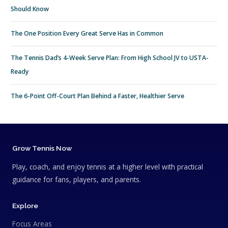
Should Know
The One Position Every Great Serve Has in Common
The Tennis Dad’s 4-Week Serve Plan: From High School JV to USTA-
Ready
The 6-Point Off-Court Plan Behind a Faster, Healthier Serve
Grow Tennis Now
Play, coach, and enjoy tennis at a higher level with practical
guidance for fans, players, and parents.
Explore
Focus Areas