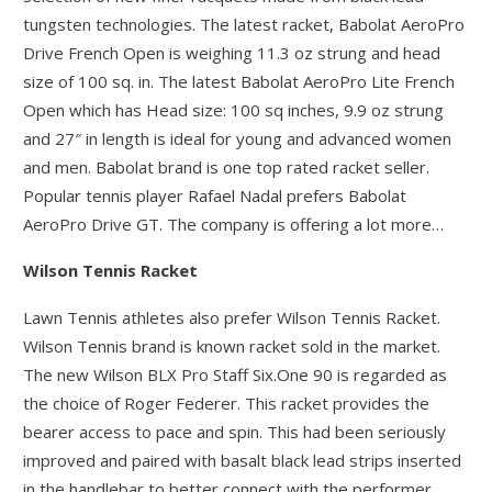
tungsten technologies. The latest racket, Babolat AeroPro
Drive French Open is weighing 11.3 oz strung and head
size of 100 sq. in. The latest Babolat AeroPro Lite French
Open which has Head size: 100 sq inches, 9.9 oz strung
and 27″ in length is ideal for young and advanced women
and men. Babolat brand is one top rated racket seller.
Popular tennis player Rafael Nadal prefers Babolat
AeroPro Drive GT. The company is offering a lot more…
Wilson Tennis Racket
Lawn Tennis athletes also prefer Wilson Tennis Racket.
Wilson Tennis brand is known racket sold in the market.
The new Wilson BLX Pro Staff Six.One 90 is regarded as
the choice of Roger Federer. This racket provides the
bearer access to pace and spin. This had been seriously
improved and paired with basalt black lead strips inserted
in the handlebar to better connect with the performer.