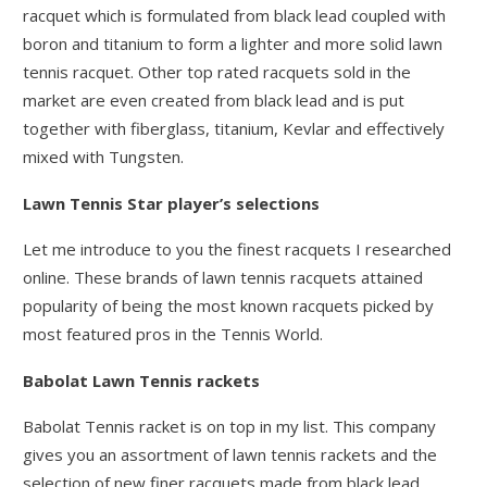
racquet which is formulated from black lead coupled with
boron and titanium to form a lighter and more solid lawn
tennis racquet. Other top rated racquets sold in the
market are even created from black lead and is put
together with fiberglass, titanium, Kevlar and effectively
mixed with Tungsten.
Lawn Tennis Star player’s selections
Let me introduce to you the finest racquets I researched
online. These brands of lawn tennis racquets attained
popularity of being the most known racquets picked by
most featured pros in the Tennis World.
Babolat Lawn Tennis rackets
Babolat Tennis racket is on top in my list. This company
gives you an assortment of lawn tennis rackets and the
selection of new finer racquets made from black lead