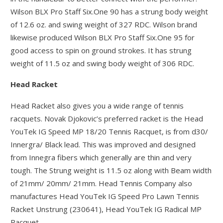
Wilson BLX Pro Staff Six.One 90 has a strung body weight
of 12.6 oz. and swing weight of 327 RDC. Wilson brand
likewise produced Wilson BLX Pro Staff Six.One 95 for
good access to spin on ground strokes. It has strung
weight of 11.5 oz and swing body weight of 306 RDC.
Head Racket
Head Racket also gives you a wide range of tennis
racquets. Novak Djokovic’s preferred racket is the Head
YouTek IG Speed MP 18/20 Tennis Racquet, is from d30/
Innergra/ Black lead. This was improved and designed
from Innegra fibers which generally are thin and very
tough. The Strung weight is 11.5 oz along with Beam width
of 21mm/ 20mm/ 21mm. Head Tennis Company also
manufactures Head YouTek IG Speed Pro Lawn Tennis
Racket Unstrung (230641), Head YouTek IG Radical MP
Racquet.