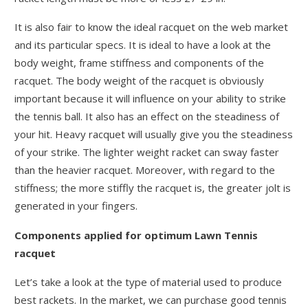
It is also fair to know the ideal racquet on the web market
and its particular specs. It is ideal to have a look at the
body weight, frame stiffness and components of the
racquet. The body weight of the racquet is obviously
important because it will influence on your ability to strike
the tennis ball. It also has an effect on the steadiness of
your hit. Heavy racquet will usually give you the steadiness
of your strike. The lighter weight racket can sway faster
than the heavier racquet. Moreover, with regard to the
stiffness; the more stiffly the racquet is, the greater jolt is
generated in your fingers.
Components applied for optimum Lawn Tennis
racquet
Let’s take a look at the type of material used to produce
best rackets. In the market, we can purchase good tennis