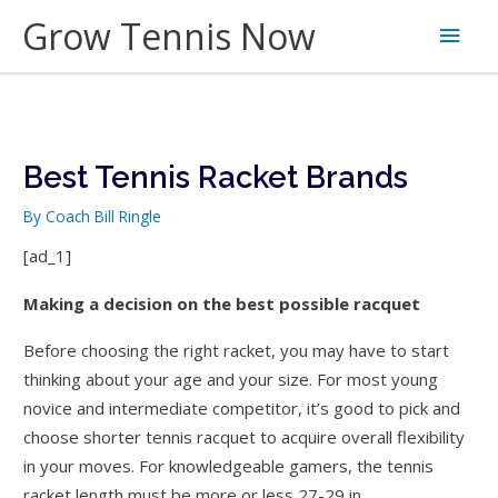
Skip
Grow Tennis Now
Main
to
content
Men
Best Tennis Racket Brands
By
Coach Bill Ringle
[ad_1]
Making a decision on the best possible racquet
Before choosing the right racket, you may have to start
thinking about your age and your size. For most young
novice and intermediate competitor, it’s good to pick and
choose shorter tennis racquet to acquire overall flexibility
in your moves. For knowledgeable gamers, the tennis
racket length must be more or less 27-29 in.