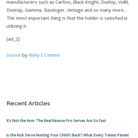
manufacturers such as Carlton, Black Knight, Dunlop, Volkl,
Donnay, Gamma, Slazenger, Vintage and so many more…
The most important thing is that the holder is satisfied in
utilizing it.
[ad_2]
Source
by
Ricky S Centino
Recent Articles
It’s Not the Arm: The Real Reason Pro Serves Are So Fast
Is the Kick Serve Hurting Your Child’s Back? What Every Tennis Parent