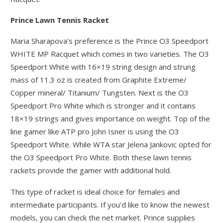
Prince Lawn Tennis Racket
Maria Sharapova’s preference is the Prince O3 Speedport
WHITE MP Racquet which comes in two varieties. The O3
Speedport White with 16×19 string design and strung
mass of 11.3 oz is created from Graphite Extreme/
Copper mineral/ Titanium/ Tungsten. Next is the O3
Speedport Pro White which is stronger and it contains
18×19 strings and gives importance on weight. Top of the
line gamer like ATP pro John Isner is using the O3
Speedport White. While WTA star Jelena Jankovic opted for
the O3 Speedport Pro White. Both these lawn tennis
rackets provide the gamer with additional hold.
This type of racket is ideal choice for females and
intermediate participants. If you’d like to know the newest
models, you can check the net market. Prince supplies