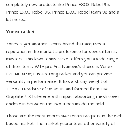
completely new products like Prince EXO3 Rebel 95,
Prince EXO3 Rebel 98, Prince EXO3 Rebel team 98 and a
lot more…
Yonex racket
Yonex is yet another Tennis brand that acquires a
reputation in the market a preference for several tennis
masters. This lawn tennis racket offers you a wide range
of their items. WTA pro Ana Ivanovic’s choice is Yonex
EZONE Xi 98; it is a strong racket and yet can provide
versatility in performance. It has a strung weight of
11.5oz, Headsize of 98 sq. in. and formed from HM
Graphite + X Fullerene with impact absorbing mesh cover
enclose in between the two tubes inside the hold.
Those are the most impressive tennis racquets in the web
based market. The market guarantees other variety of