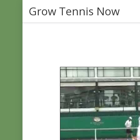
Skip
Grow Tennis Now
to
content