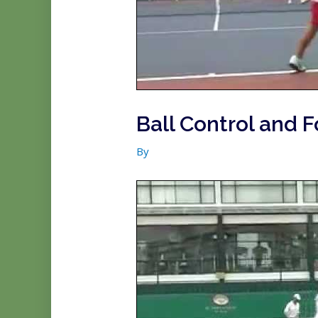
Ball Control and F
By