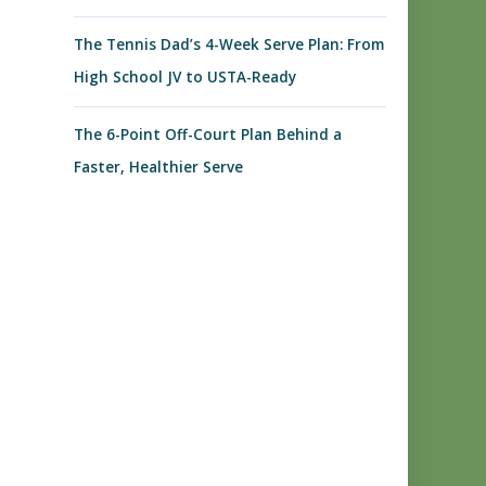
The Tennis Dad’s 4-Week Serve Plan: From
High School JV to USTA-Ready
The 6-Point Off-Court Plan Behind a
Faster, Healthier Serve