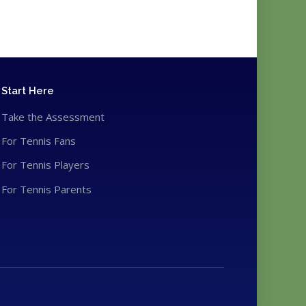
Start Here
Take the Assessment
For Tennis Fans
For Tennis Players
For Tennis Parents