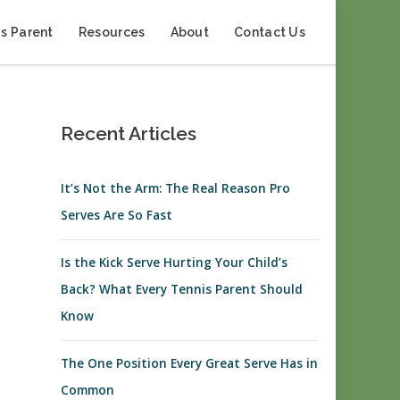
s Parent
Resources
About
Contact Us
Recent Articles
It’s Not the Arm: The Real Reason Pro
Serves Are So Fast
Is the Kick Serve Hurting Your Child’s
Back? What Every Tennis Parent Should
Know
The One Position Every Great Serve Has in
Common