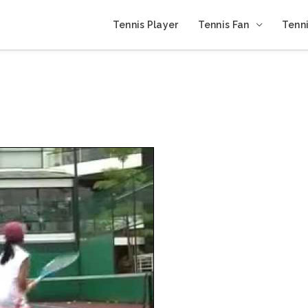
Tennis Player
Tennis Fan
Tenni