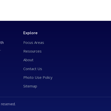
Explore
ith
Focus Areas
.
Resources
About
Contact Us
Photo Use Policy
Sitemap
 reserved.