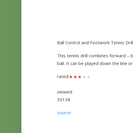
Ball Control and Footwork Tennis Dril
This tennis drill combines forward – 
ball. It can be played down the line o
rated:
viewed:
30138
source