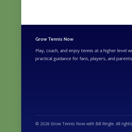
Grow Tennis Now
Play, coach, and enjoy tennis at a higher level w
practical guidance for fans, players, and parents
© 2026 Grow Tennis Now with Bill Ringle. All rights