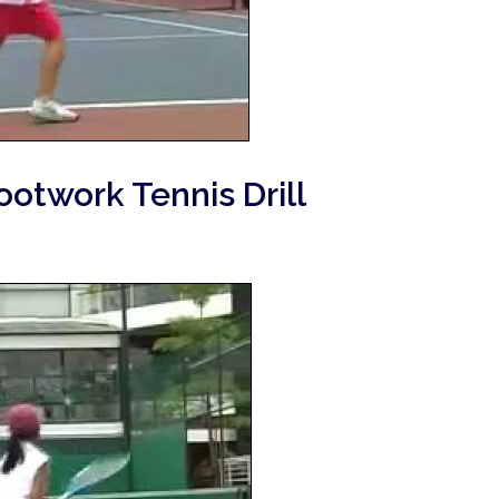
ootwork Tennis Drill