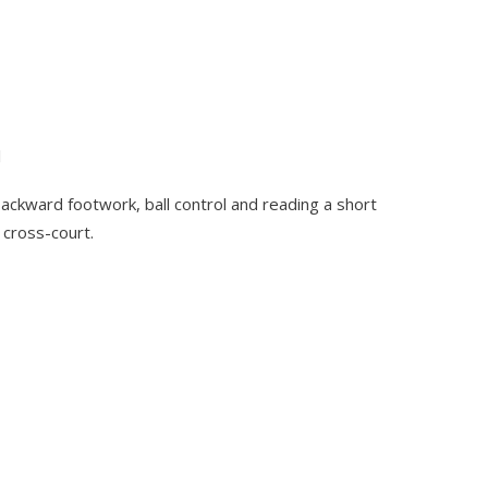
l
backward footwork, ball control and reading a short
r cross-court.