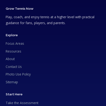
Grow Tennis Now
Play, coach, and enjoy tennis at a higher level with practical
guidance for fans, players, and parents.
Explore
Focus Areas
Resources
About
Contact Us
Photo Use Policy
Sitemap
Start Here
Take the Assessment