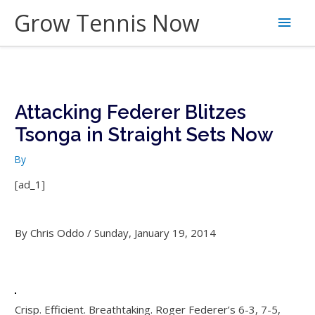
Skip
Grow Tennis Now
Main
to
content
Men
Attacking Federer Blitzes
Tsonga in Straight Sets Now
By
[ad_1]
By Chris Oddo / Sunday, January 19, 2014
Crisp. Efficient. Breathtaking. Roger Federer’s 6-3, 7-5,