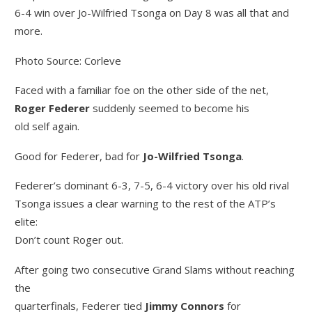
6-4 win over Jo-Wilfried Tsonga on Day 8 was all that and
more.
Photo Source: Corleve
Faced with a familiar foe on the other side of the net,
Roger Federer
suddenly seemed to become his
old self again.
Good for Federer, bad for
Jo-Wilfried Tsonga
.
Federer’s dominant 6-3, 7-5, 6-4 victory over his old rival
Tsonga issues a clear warning to the rest of the ATP’s
elite:
Don’t count Roger out.
After going two consecutive Grand Slams without reaching
the
quarterfinals, Federer tied
Jimmy Connors
for