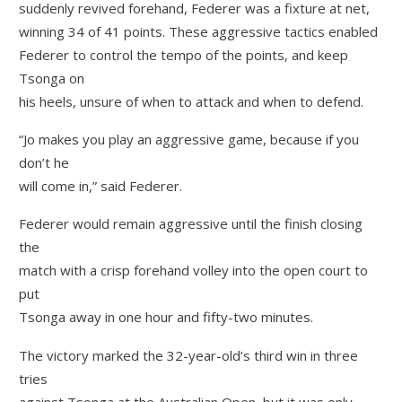
suddenly revived forehand, Federer was a fixture at net,
winning 34 of 41 points. These aggressive tactics enabled
Federer to control the tempo of the points, and keep
Tsonga on
his heels, unsure of when to attack and when to defend.
“Jo makes you play an aggressive game, because if you
don’t he
will come in,” said Federer.
Federer would remain aggressive until the finish closing
the
match with a crisp forehand volley into the open court to
put
Tsonga away in one hour and fifty-two minutes.
The victory marked the 32-year-old’s third win in three
tries
against Tsonga at the Australian Open, but it was only