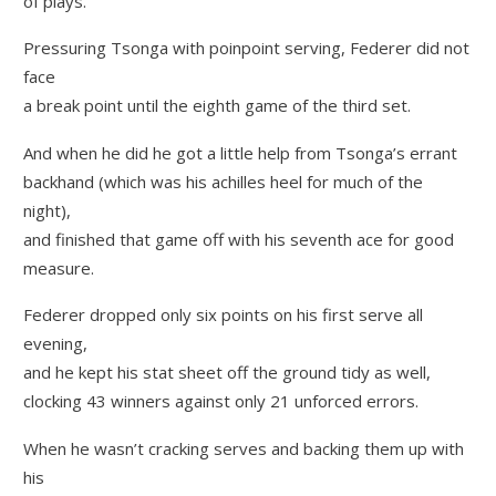
of plays.”
Pressuring Tsonga with poinpoint serving, Federer did not
face
a break point until the eighth game of the third set.
And when he did he got a little help from Tsonga’s errant
backhand (which was his achilles heel for much of the
night),
and finished that game off with his seventh ace for good
measure.
Federer dropped only six points on his first serve all
evening,
and he kept his stat sheet off the ground tidy as well,
clocking 43 winners against only 21 unforced errors.
When he wasn’t cracking serves and backing them up with
his