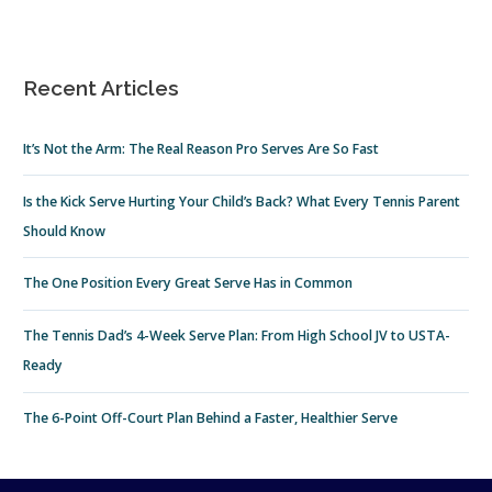
Recent Articles
It’s Not the Arm: The Real Reason Pro Serves Are So Fast
Is the Kick Serve Hurting Your Child’s Back? What Every Tennis Parent
Should Know
The One Position Every Great Serve Has in Common
The Tennis Dad’s 4-Week Serve Plan: From High School JV to USTA-
Ready
The 6-Point Off-Court Plan Behind a Faster, Healthier Serve