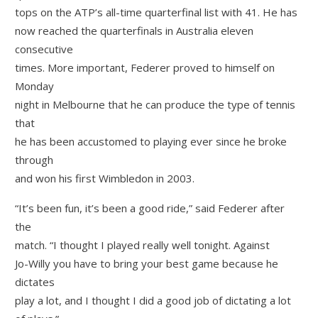
tops on the ATP’s all-time quarterfinal list with 41. He has
now reached the quarterfinals in Australia eleven
consecutive
times. More important, Federer proved to himself on
Monday
night in Melbourne that he can produce the type of tennis
that
he has been accustomed to playing ever since he broke
through
and won his first Wimbledon in 2003.
“It’s been fun, it’s been a good ride,” said Federer after
the
match. “I thought I played really well tonight. Against
Jo-Willy you have to bring your best game because he
dictates
play a lot, and I thought I did a good job of dictating a lot