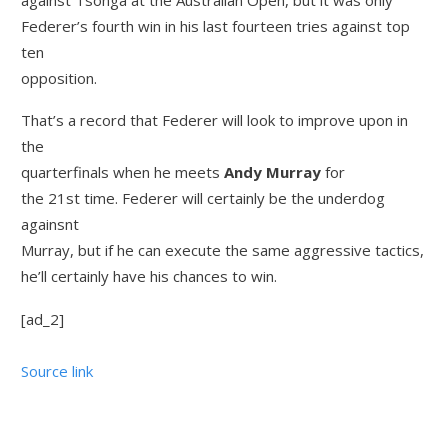
Federer’s fourth win in his last fourteen tries against top
ten
opposition.
That’s a record that Federer will look to improve upon in
the
quarterfinals when he meets
Andy Murray
for
the 21st time. Federer will certainly be the underdog
againsnt
Murray, but if he can execute the same aggressive tactics,
he’ll certainly have his chances to win.
[ad_2]
Source link