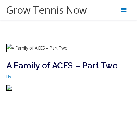
Skip
Grow Tennis Now
Main
to
content
Men
A Family of ACES – Part Two
By