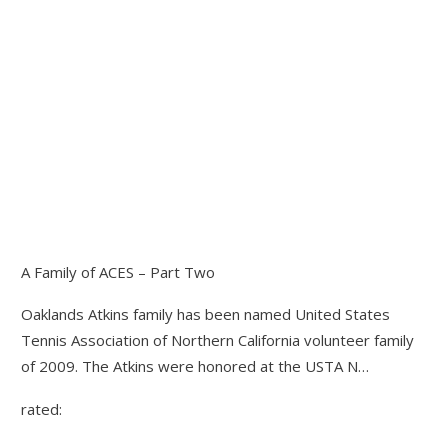
A Family of ACES – Part Two
Oaklands Atkins family has been named United States
Tennis Association of Northern California volunteer family
of 2009. The Atkins were honored at the USTA N…
rated: