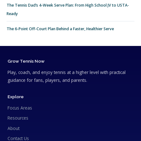
The Tennis Dad’s 4-Week Serve Plan: From High School JV to USTA-
Ready
The 6-Point Off-Court Plan Behind a Faster, Healthier Serve
Grow Tennis Now
Play, coach, and enjoy tennis at a higher level with practical
guidance for fans, players, and parents.
Explore
Focus Areas
Resources
About
Contact Us