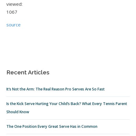
viewed:
1067
source
Recent Articles
It’s Not the Arm: The Real Reason Pro Serves Are So Fast
Is the Kick Serve Hurting Your Child’s Back? What Every Tennis Parent
Should Know
The One Position Every Great Serve Has in Common