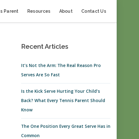
s Parent
Resources
About
Contact Us
Recent Articles
It’s Not the Arm: The Real Reason Pro
Serves Are So Fast
Is the Kick Serve Hurting Your Child’s
Back? What Every Tennis Parent Should
Know
The One Position Every Great Serve Has in
Common