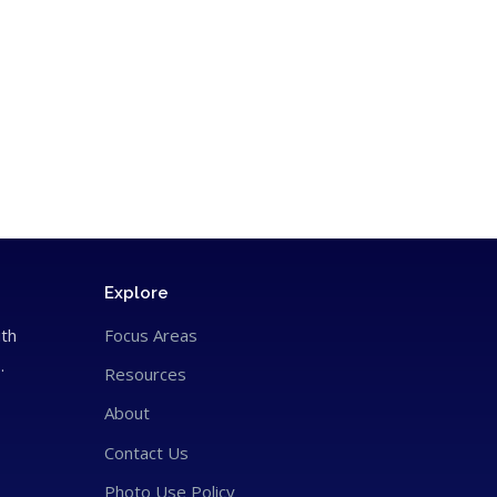
Explore
ith
Focus Areas
.
Resources
About
Contact Us
Photo Use Policy