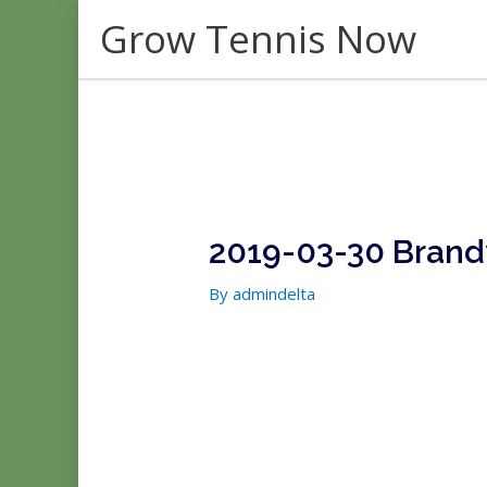
Skip
Grow Tennis Now
to
content
2019-03-30 Brand
By
admindelta