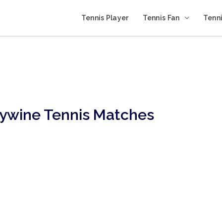
Tennis Player
Tennis Fan
Tenni
ywine Tennis Matches