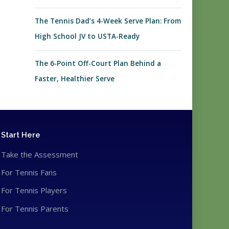
The Tennis Dad’s 4-Week Serve Plan: From
High School JV to USTA-Ready
The 6-Point Off-Court Plan Behind a
Faster, Healthier Serve
Start Here
Take the Assessment
For Tennis Fans
For Tennis Players
For Tennis Parents