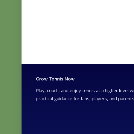
Grow Tennis Now
Play, coach, and enjoy tennis at a higher level w
practical guidance for fans, players, and parents