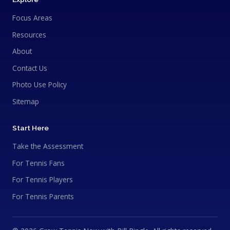
Focus Areas
Resources
About
Contact Us
Photo Use Policy
Sitemap
Start Here
Take the Assessment
For Tennis Fans
For Tennis Players
For Tennis Parents