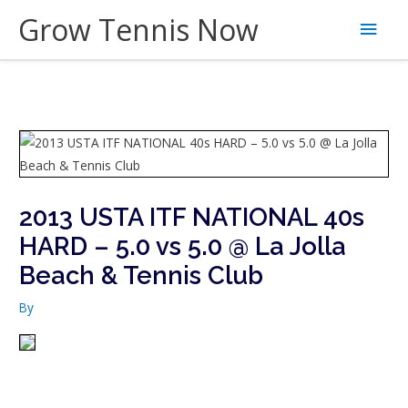
Skip
Grow Tennis Now
Main
to
content
Men
2013 USTA ITF NATIONAL 40s
HARD – 5.0 vs 5.0 @ La Jolla
Beach & Tennis Club
By