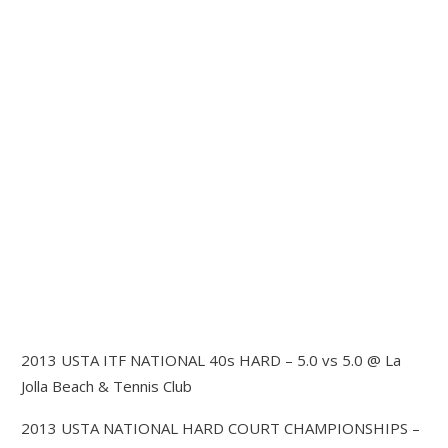
2013 USTA ITF NATIONAL 40s HARD – 5.0 vs 5.0 @ La
Jolla Beach & Tennis Club
2013 USTA NATIONAL HARD COURT CHAMPIONSHIPS –