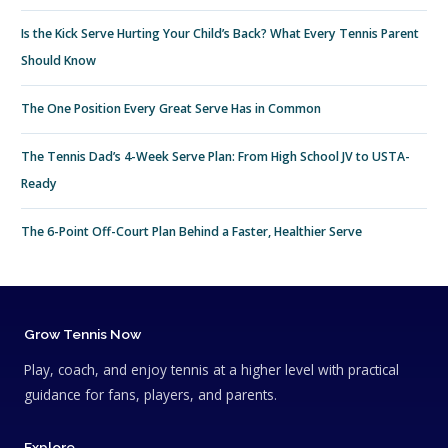
Is the Kick Serve Hurting Your Child’s Back? What Every Tennis Parent
Should Know
The One Position Every Great Serve Has in Common
The Tennis Dad’s 4-Week Serve Plan: From High School JV to USTA-
Ready
The 6-Point Off-Court Plan Behind a Faster, Healthier Serve
Grow Tennis Now
Play, coach, and enjoy tennis at a higher level with practical
guidance for fans, players, and parents.
Explore