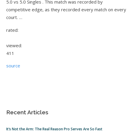
5.0 vs 5.0 Singles . This match was recorded by
competitive edge, as they recorded every match on every
court. …
rated:
viewed:
411
source
Recent Articles
It’s Not the Arm: The Real Reason Pro Serves Are So Fast