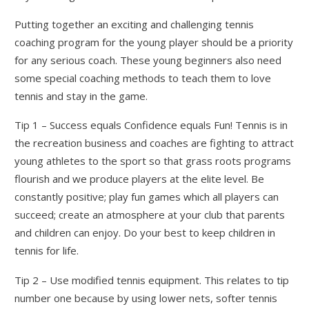
Putting together an exciting and challenging tennis
coaching program for the young player should be a priority
for any serious coach. These young beginners also need
some special coaching methods to teach them to love
tennis and stay in the game.
Tip 1 – Success equals Confidence equals Fun! Tennis is in
the recreation business and coaches are fighting to attract
young athletes to the sport so that grass roots programs
flourish and we produce players at the elite level. Be
constantly positive; play fun games which all players can
succeed; create an atmosphere at your club that parents
and children can enjoy. Do your best to keep children in
tennis for life.
Tip 2 – Use modified tennis equipment. This relates to tip
number one because by using lower nets, softer tennis