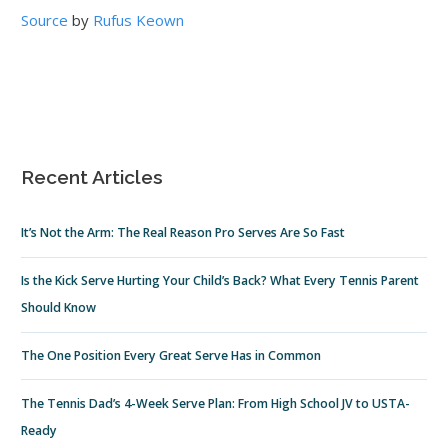
Source
by
Rufus Keown
Recent Articles
It’s Not the Arm: The Real Reason Pro Serves Are So Fast
Is the Kick Serve Hurting Your Child’s Back? What Every Tennis Parent
Should Know
The One Position Every Great Serve Has in Common
The Tennis Dad’s 4-Week Serve Plan: From High School JV to USTA-
Ready