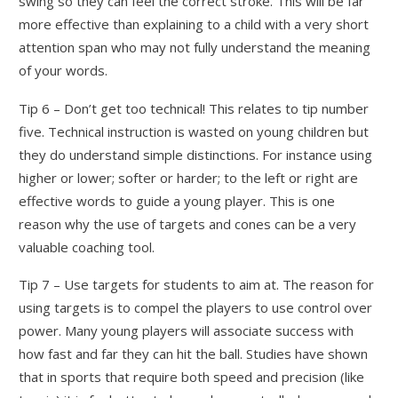
swing so they can feel the correct stroke. This will be far
more effective than explaining to a child with a very short
attention span who may not fully understand the meaning
of your words.
Tip 6 – Don’t get too technical! This relates to tip number
five. Technical instruction is wasted on young children but
they do understand simple distinctions. For instance using
higher or lower; softer or harder; to the left or right are
effective words to guide a young player. This is one
reason why the use of targets and cones can be a very
valuable coaching tool.
Tip 7 – Use targets for students to aim at. The reason for
using targets is to compel the players to use control over
power. Many young players will associate success with
how fast and far they can hit the ball. Studies have shown
that in sports that require both speed and precision (like