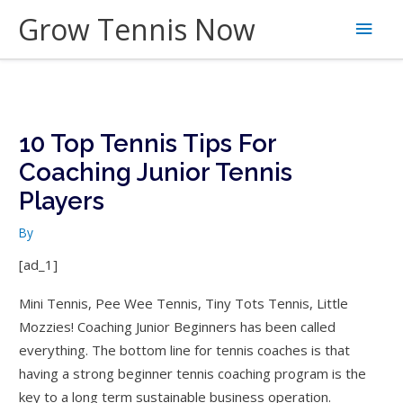
Skip
Grow Tennis Now
Main
to
content
Men
10 Top Tennis Tips For
Coaching Junior Tennis
Players
By
[ad_1]
Mini Tennis, Pee Wee Tennis, Tiny Tots Tennis, Little
Mozzies! Coaching Junior Beginners has been called
everything. The bottom line for tennis coaches is that
having a strong beginner tennis coaching program is the
key to a long term sustainable business operation.