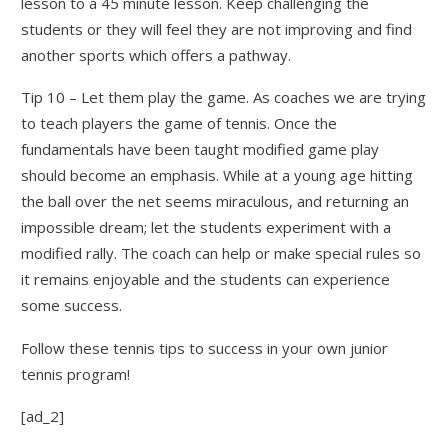
lesson to a 45 minute lesson. Keep challenging the
students or they will feel they are not improving and find
another sports which offers a pathway.
Tip 10 – Let them play the game. As coaches we are trying
to teach players the game of tennis. Once the
fundamentals have been taught modified game play
should become an emphasis. While at a young age hitting
the ball over the net seems miraculous, and returning an
impossible dream; let the students experiment with a
modified rally. The coach can help or make special rules so
it remains enjoyable and the students can experience
some success.
Follow these tennis tips to success in your own junior
tennis program!
[ad_2]