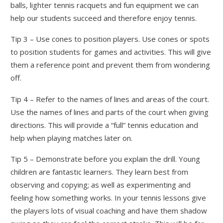
balls, lighter tennis racquets and fun equipment we can
help our students succeed and therefore enjoy tennis.
Tip 3 – Use cones to position players. Use cones or spots
to position students for games and activities. This will give
them a reference point and prevent them from wondering
off.
Tip 4 – Refer to the names of lines and areas of the court.
Use the names of lines and parts of the court when giving
directions. This will provide a “full” tennis education and
help when playing matches later on.
Tip 5 – Demonstrate before you explain the drill. Young
children are fantastic learners. They learn best from
observing and copying; as well as experimenting and
feeling how something works. In your tennis lessons give
the players lots of visual coaching and have them shadow