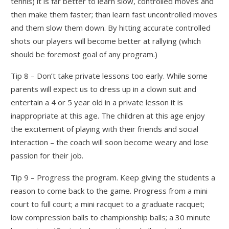
tennis) it is far better to learn slow, controlled moves and
then make them faster; than learn fast uncontrolled moves
and them slow them down. By hitting accurate controlled
shots our players will become better at rallying (which
should be foremost goal of any program.)
Tip 8 – Don’t take private lessons too early. While some
parents will expect us to dress up in a clown suit and
entertain a 4 or 5 year old in a private lesson it is
inappropriate at this age. The children at this age enjoy
the excitement of playing with their friends and social
interaction – the coach will soon become weary and lose
passion for their job.
Tip 9 – Progress the program. Keep giving the students a
reason to come back to the game. Progress from a mini
court to full court; a mini racquet to a graduate racquet;
low compression balls to championship balls; a 30 minute