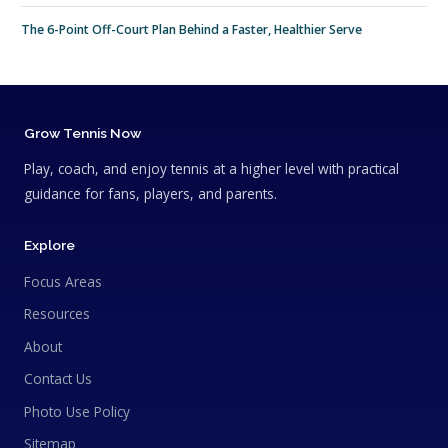
The 6-Point Off-Court Plan Behind a Faster, Healthier Serve
Grow Tennis Now
Play, coach, and enjoy tennis at a higher level with practical
guidance for fans, players, and parents.
Explore
Focus Areas
Resources
About
Contact Us
Photo Use Policy
Sitemap